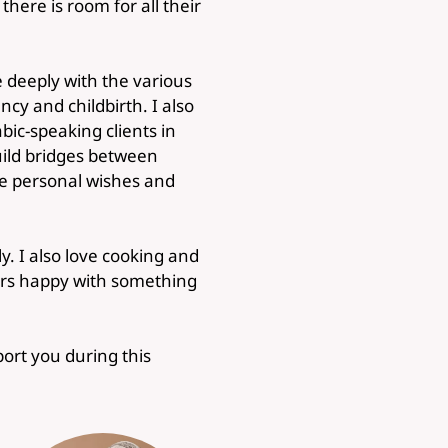
here is room for all their
 deeply with the various
y and childbirth. I also
ic-speaking clients in
build bridges between
the personal wishes and
y. I also love cooking and
ers happy with something
port you during this