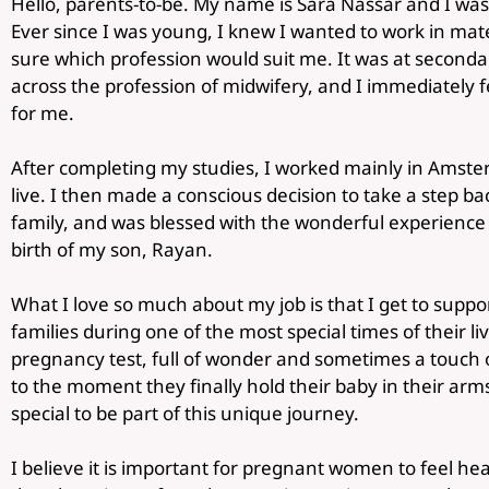
Hello, parents-to-be. My name is Sara Nassar and I was
Ever since I was young, I knew I wanted to work in mate
sure which profession would suit me. It was at secondar
across the profession of midwifery, and I immediately felt
for me.
After completing my studies, I worked mainly in Amster
live. I then made a conscious decision to take a step b
family, and was blessed with the wonderful experienc
birth of my son, Rayan.
What I love so much about my job is that I get to supp
families during one of the most special times of their liv
pregnancy test, full of wonder and sometimes a touch o
to the moment they finally hold their baby in their arms
special to be part of this unique journey.
I believe it is important for pregnant women to feel he