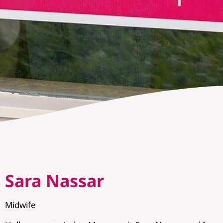
Sara Nassar
Midwife