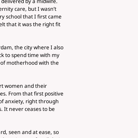
 delivered by a midwife.
rnity care, but I wasn’t
y school that I first came
 that it was the right fit
dam, the city where I also
ack to spend time with my
e of motherhood with the
ort women and their
es. From that first positive
f anxiety, right through
. It never ceases to be
ard, seen and at ease, so