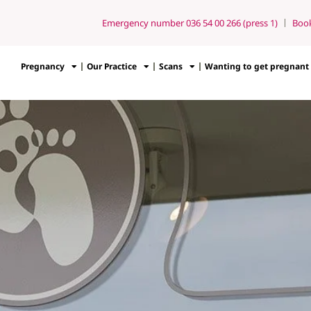
Emergency number 036 54 00 266 (press 1)
Boo
Pregnancy
Our Practice
Scans
Wanting to get pregnant