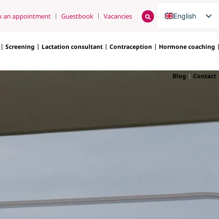
English
k an appointment
Guestbook
Vacancies
Nederlands
Screening
Lactation consultant
Contraception
Hormone coaching
Blog
Contact