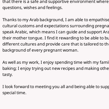
that there is a safe and supportive environment where t
questions, wishes and feelings.
Thanks to my Arab background, I am able to empathise
cultural customs and expectations surrounding pregnanc
speak Arabic, which means I can guide and support Arab
their mother tongue. I find it rewarding to be able to 
different cultures and provide care that is tailored to 
background of every pregnant woman.
As well as my work, I enjoy spending time with my famil
baking; I enjoy trying out new recipes and making oth
tasty.
I look forward to meeting you all and being able to sup
special time.