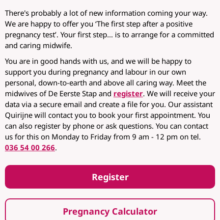
There's probably a lot of new information coming your way.
We are happy to offer you ‘The first step after a positive
pregnancy test’. Your first step... is to arrange for a committed
and caring midwife.
You are in good hands with us, and we will be happy to
support you during pregnancy and labour in our own
personal, down-to-earth and above all caring way. Meet the
midwives of De Eerste Stap and
register
. We will receive your
data via a secure email and create a file for you. Our assistant
Quirijne will contact you to book your first appointment. You
can also register by phone or ask questions. You can contact
us for this on Monday to Friday from 9 am - 12 pm on tel.
036 54 00 266
.
Register
Pregnancy Calculator