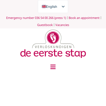
English
Nederlands
Emergency number 036 54 00 266 (press 1)
Book an appointment
Guestbook
Vacancies