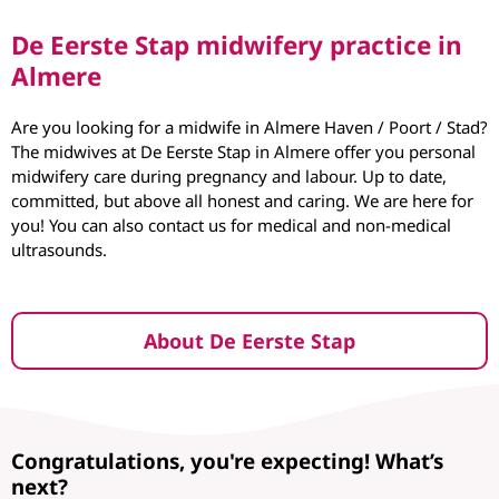
De Eerste Stap midwifery practice in
Almere
Are you looking for a midwife in Almere Haven / Poort / Stad?
The midwives at De Eerste Stap in Almere offer you personal
midwifery care during pregnancy and labour. Up to date,
committed, but above all honest and caring. We are here for
you! You can also contact us for medical and non-medical
ultrasounds.
About De Eerste Stap
Congratulations, you're expecting! What’s
next?