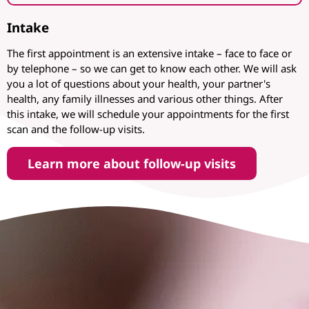
Intake
The first appointment is an extensive intake – face to face or
by telephone – so we can get to know each other. We will ask
you a lot of questions about your health, your partner's
health, any family illnesses and various other things. After
this intake, we will schedule your appointments for the first
scan and the follow-up visits.
Learn more about follow-up visits