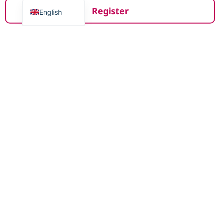
Register
English
Register with De Eerste Stap