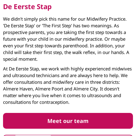
De Eerste Stap
We didn't simply pick this name for our Midwifery Practice.
'De Eerste Stap' or 'The First Step' has two meanings. As
prospective parents, you are taking the first step towards a
future with your child in our midwifery practice. Or maybe
even your first step towards parenthood. In addition, your
child will take their first step, the walk reflex, in our hands. A
special moment.
At De Eerste Stap, we work with highly experienced midwives
and ultrasound technicians and are always here to help. We
offer consultations and midwifery care in three districts:
Almere Haven, Almere Poort and Almere City. It doesn't
matter where you live when it comes to ultrasounds and
consultations for contraception.
Meet our team
Nederlands