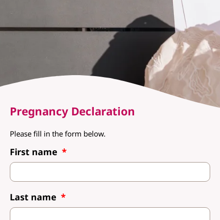
Pregnancy Declaration
Please fill in the form below.
First name
Last name