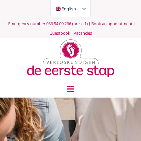
English
Nederlands
Emergency number 036 54 00 266 (press 1)
Book an appointment
Guestbook
Vacancies