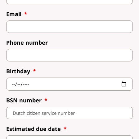
Email
Phone number
Birthday
BSN number
Estimated due date