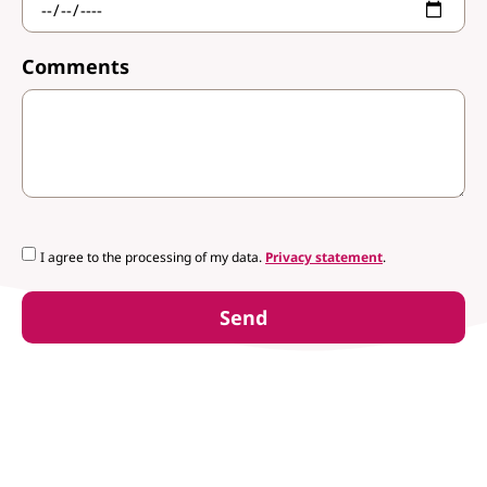
Comments
I agree to the processing of my data.
Privacy statement
.
Send