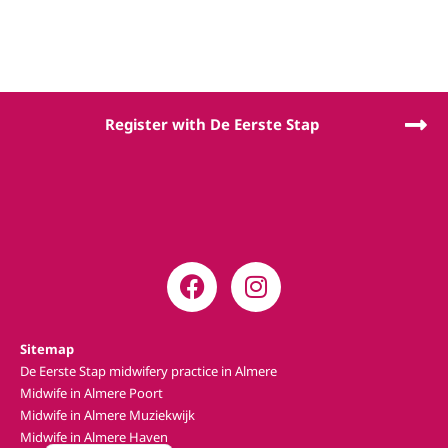
Register with De Eerste Stap
Sitemap
De Eerste Stap midwifery practice in Almere
Midwife in Almere Poort
Midwife in Almere Muziekwijk
Midwife in Almere Haven
Nederlands