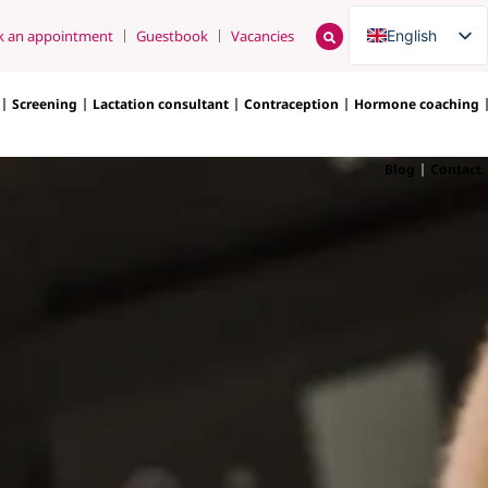
English
k an appointment
Guestbook
Vacancies
Nederlands
Screening
Lactation consultant
Contraception
Hormone coaching
Blog
Contact