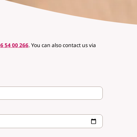
6 54 00 266
.
You can also contact us via