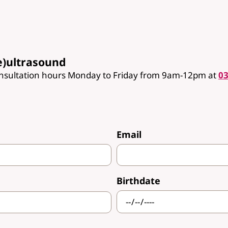
e)ultrasound
onsultation hours Monday to Friday from 9am-12pm at
03
Email
Birthdate