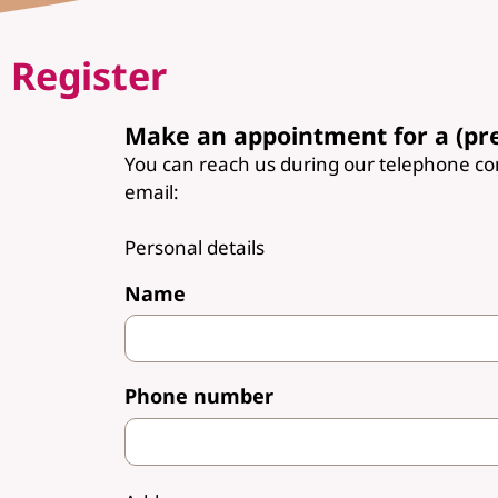
Register
Make an appointment for a (pr
You can reach us during our telephone c
email:
Personal details
Name
Phone number