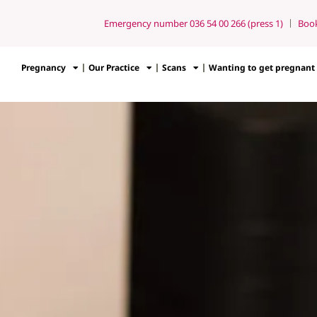
Emergency number 036 54 00 266 (press 1)
Boo
Pregnancy
Our Practice
Scans
Wanting to get pregnant