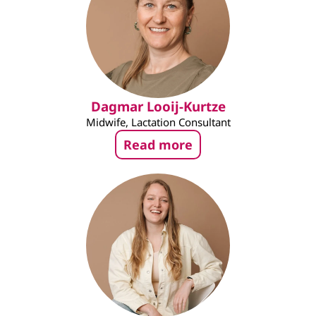
Dagmar Looij-Kurtze
Midwife, Lactation Consultant
Read more