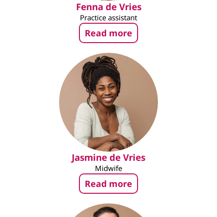
Fenna de Vries
Practice assistant
Read more
Jasmine de Vries
Midwife
Read more