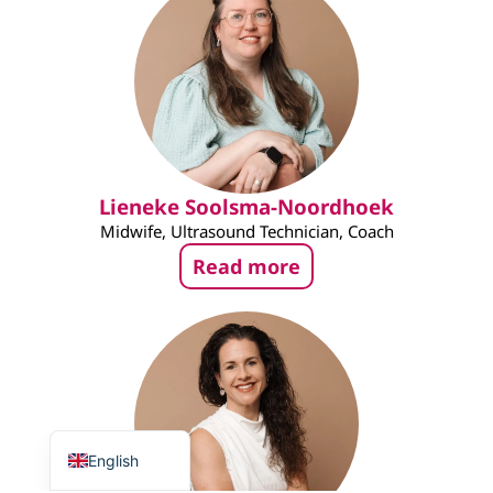
Lieneke Soolsma-Noordhoek
Midwife, Ultrasound Technician, Coach
Read more
Nederlands
English