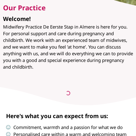
Our Practice
Welcome!
Midwifery Practice De Eerste Stap in Almere is here for you.
For personal support and care during pregnancy and
childbirth. We work with an experienced team of midwives,
and we want to make you feel ‘at home’. You can discuss
anything with us, and we will do everything we can to provide
you with a good and special experience during pregnancy
and childbirth.
Here's what you can expect from us:
Commitment, warmth and a passion for what we do
Personalised care within a warm and welcoming team