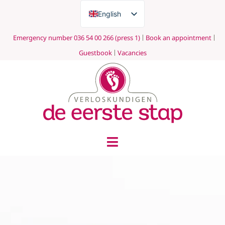
English
Nederlands
Emergency number 036 54 00 266 (press 1)
Book an appointment
Guestbook
Vacancies