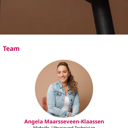
Team
Angela Maarsseveen-Klaassen
Midwife, Ultrasound Technician