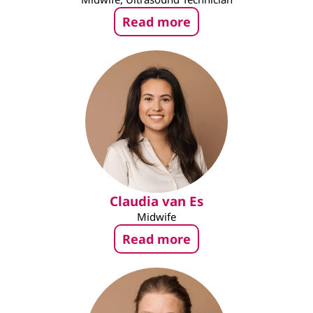
Read more
Claudia van Es
Midwife
Read more