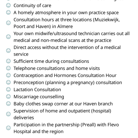
Continuity of care
A homely atmosphere in your own practice space
Consultation hours at three locations (Muziekwijk,
Poort and Haven) in Almere
Your own midwife/ultrasound technician carries out all
medical and non-medical scans at the practice
Direct access without the intervention of a medical
service
Sufficient time during consultations
Telephone consultations and home visits
Contraception and Hormones Consultation Hour
Preconception (planning a pregnancy) consultation
Lactation Consultation
Miscarriage counselling
Baby clothes swap corner at our Haven branch
Supervision of home and outpatient (hospital)
deliveries
Participation in the partnership (Preall) with Flevo
Hospital and the region