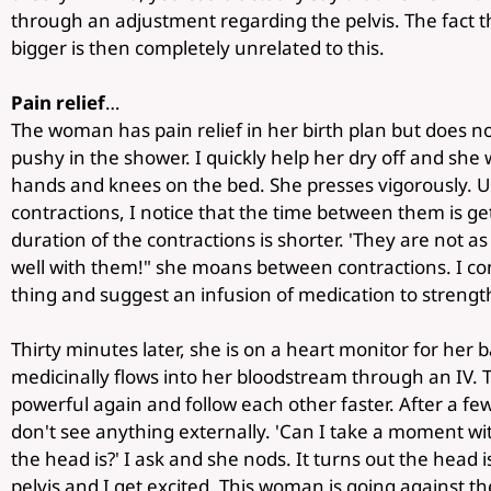
through an adjustment regarding the pelvis. The fact th
bigger is then completely unrelated to this.
Pain relief
…
The woman has pain relief in her birth plan but does not
pushy in the shower. I quickly help her dry off and she
hands and knees on the bed. She presses vigorously. Un
contractions, I notice that the time between them is ge
duration of the contractions is shorter. 'They are not a
well with them!" she moans between contractions. I co
thing and suggest an infusion of medication to strengt
Thirty minutes later, she is on a heart monitor for her
medicinally flows into her bloodstream through an IV.
powerful again and follow each other faster. After a few 
don't see anything externally. 'Can I take a moment w
the head is?' I ask and she nods. It turns out the head 
pelvis and I get excited. This woman is going against the