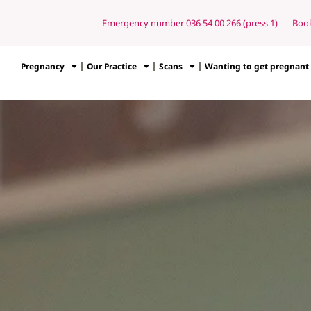
Emergency number 036 54 00 266 (press 1)
Boo
Pregnancy
Our Practice
Scans
Wanting to get pregnant