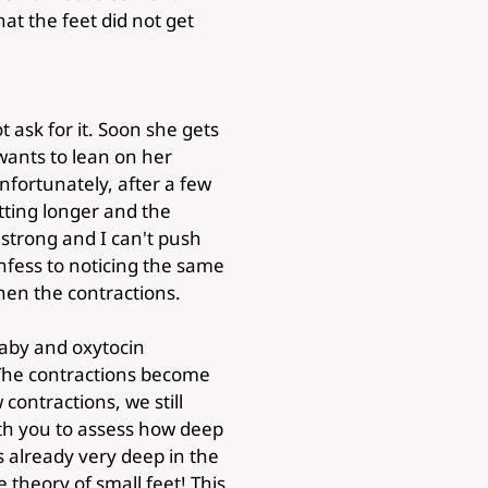
at the feet did not get
 ask for it. Soon she gets
 wants to lean on her
fortunately, after a few
tting longer and the
s strong and I can't push
nfess to noticing the same
hen the contractions.
 baby and oxytocin
 The contractions become
contractions, we still
ith you to assess how deep
is already very deep in the
 theory of small feet! This