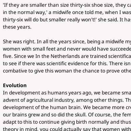
'If they are smaller than size thirty-six shoe size, they c
in the normal way,' a midwife once told me, when I was 
thirty-six will do but smaller really won't!' she said. It h
these years.
She was right. In all the years since, being a midwife m
women with small feet and never would have succeeded 
five. Since we In the Netherlands are trained scientifica
to see if there was scientific evidence for this. There i
combative to give this woman the chance to prove oth
Evolution
In development as humans years ago, we became smar
advent of agricultural industry, among other things. T
development of the human brain. We became more cre
our brains grew and so did the skull. Of course, the fem
adapt to this to continue giving birth normally and thus
theory in mind, you could actually say that women with