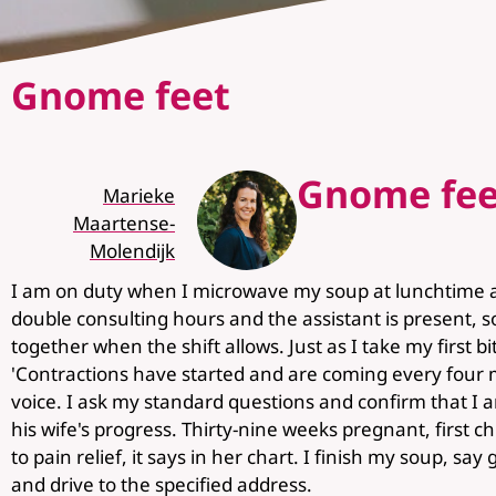
Gnome feet
Gnome fee
Marieke
Maartense-
Molendijk
I am on duty when I microwave my soup at lunchtime at
double consulting hours and the assistant is present, so 
together when the shift allows. Just as I take my first b
'Contractions have started and are coming every four 
voice. I ask my standard questions and confirm that I 
his wife's progress. Thirty-nine weeks pregnant, first ch
to pain relief, it says in her chart. I finish my soup, s
and drive to the specified address.