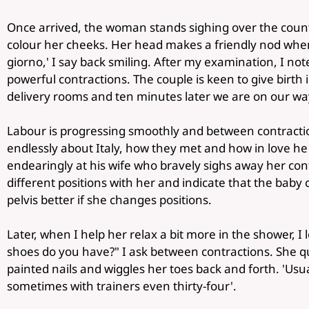
Once arrived, the woman stands sighing over the coun
colour her cheeks. Her head makes a friendly nod whe
giorno,' I say back smiling. After my examination, I not
powerful contractions. The couple is keen to give birth in
delivery rooms and ten minutes later we are on our way
Labour is progressing smoothly and between contracti
endlessly about Italy, how they met and how in love he
endearingly at his wife who bravely sighs away her con
different positions with her and indicate that the baby c
pelvis better if she changes positions.
Later, when I help her relax a bit more in the shower, I 
shoes do you have?" I ask between contractions. She qui
painted nails and wiggles her toes back and forth. 'Usuall
sometimes with trainers even thirty-four'.