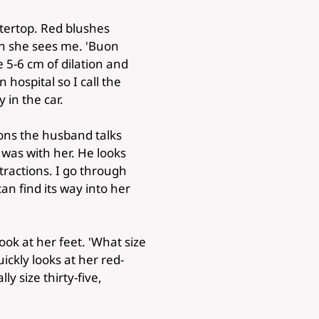
tertop. Red blushes
n she sees me. 'Buon
e 5-6 cm of dilation and
 hospital so I call the
 in the car.
ons the husband talks
 was with her. He looks
tractions. I go through
an find its way into her
look at her feet. 'What size
ckly looks at her red-
y size thirty-five,