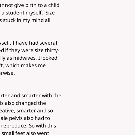
annot give birth to a child
a student myself. 'Size
as stuck in my mind all
yself, I have had several
if they were size thirty-
lly as midwives, I looked
sn't, which makes me
erwise.
ter and smarter with the
his also changed the
ative, smarter and so
ale pelvis also had to
 reproduce. So with this
 small feet also went