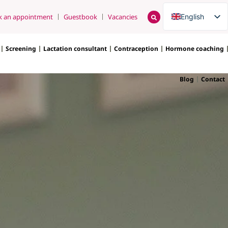
English
k an appointment
Guestbook
Vacancies
Nederlands
Screening
Lactation consultant
Contraception
Hormone coaching
Blog
Contact