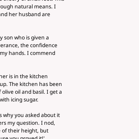
hrough natural means. I
 and her husband are
y son who is given a
everance, the confidence
in my hands. I commend
her is in the kitchen
 up. The kitchen has been
live oil and basil. I get a
ith icing sugar.
t's why you asked about it
rs my question. I nod,
of their height, but
use you proved it!'