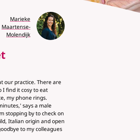
Marieke
Maartense-
Molendijk
t
 our practice. There are
I find it cosy to eat
ite, my phone rings.
minutes,' says a male
am stopping by to check on
ild, Italian origin and open
ay goodbye to my colleagues