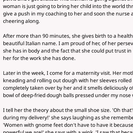
woman is just going to bring her child into the world t
give a push in my coaching to her and soon the nurse
cheering along.
After more than 90 minutes, she gives birth to a health
beautiful Italian name. I am proud of her, of her pers
she has in body and the fact that she could put trust 
her for the work she has done.
Later in the week, I come for a maternity visit. Her mot
kneading and rolling out dough with her sleeves rolled
completely taken over by her and it smells deliciously of o
bowl of deep-fried dough balls pressed under my nose w
I tell her the theory about the small shoe size. 'Oh tha
during my delivery!' she says laughing as she remembe
'Women with gnome feet don't have to have it because 
powerful we are!' she says with a wink. 'I saw that beca